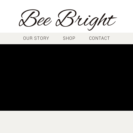
Bee Bright
OUR STORY
SHOP
CONTACT